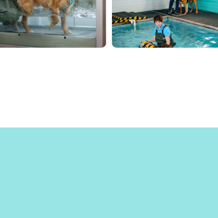
hat Our Hap
Clients Say