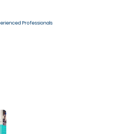
erienced Professionals