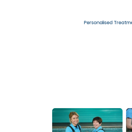
Personalised Treatm