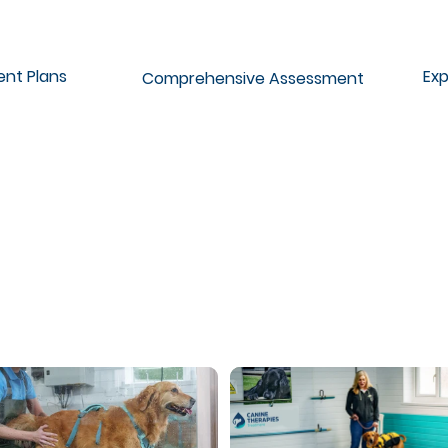
ent Plans
Exp
Comprehensive Assessment