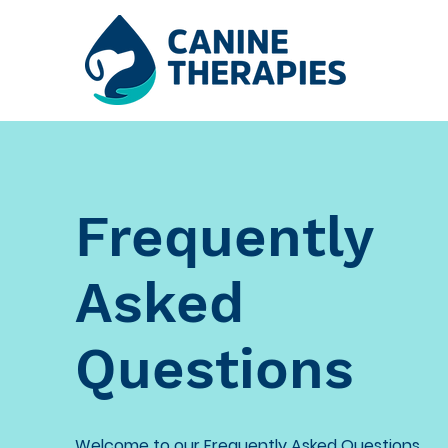
Frequently
Asked
Questions
Welcome to our Frequently Asked Questions