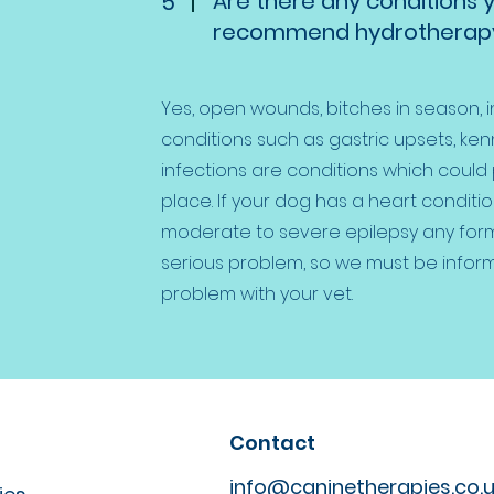
Are there any conditions 
5
recommend hydrotherapy
Yes, open wounds, bitches in season, 
conditions such as gastric upsets, kenn
infections are conditions which could
place. If your dog has a heart conditi
moderate to severe epilepsy any for
serious problem, so we must be infor
problem with your vet.
Contact
info@caninetherapies.co.