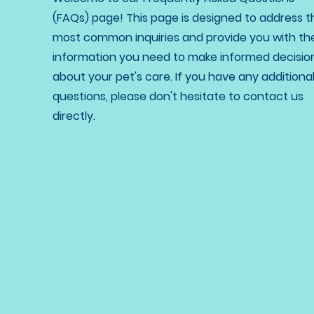
(FAQs) page! This page is designed to address t
most common inquiries and provide you with th
information you need to make informed decisio
about your pet's care. If you have any additiona
questions, please don't hesitate to contact us
directly.