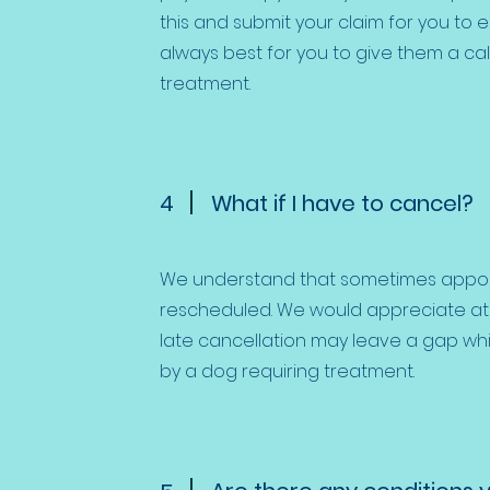
this and submit your claim for you to e
always best for you to give them a call
treatment.
4
What if I have to cancel?
We understand that sometimes appo
rescheduled. We would appreciate at l
late cancellation may leave a gap wh
by a dog requiring treatment.