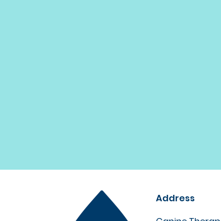
Address