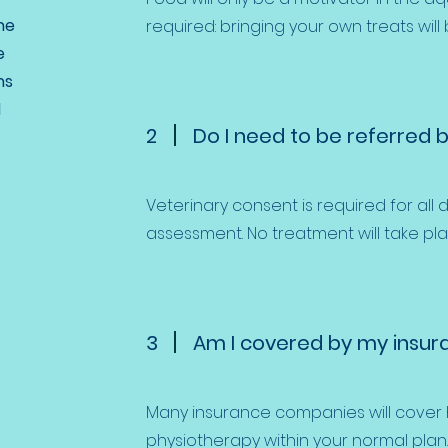
he
required: bringing your own treats will
e
ns
l
2
Do I need to be referred b
​Veterinary consent is required for all d
assessment. No treatment will take pla
3
Am I covered by my insur
​Many insurance companies will cove
physiotherapy within your normal plan