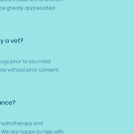
 be greatly appreciated.
y a vet?
ogs prior to you initial
ce without prior consent.
ance?
r hydrotherapy and
. We are happy to help with