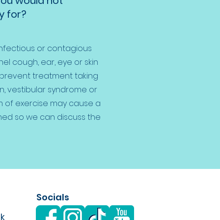
you would not
 for?
infectious or contagious
el cough, ear, eye or skin
 prevent treatment taking
on, vestibular syndrome or
m of exercise may cause a
med so we can discuss the
Socials
uk