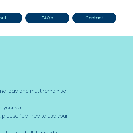
out
FAQ's
Contact
 and lead and must remain so
 your vet.
r, please feel free to use your
uatic treadmill, if and when