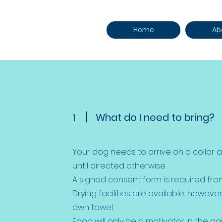
Home
Ab
What do I need to bring?
1
Your dog needs to arrive on a collar
until directed otherwise.
A signed consent form is required from
Drying facilities are available, howeve
own towel.
Food will only be a motivator in the aq