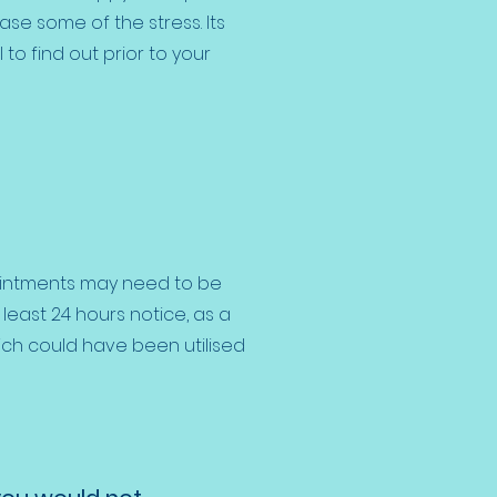
ase some of the stress. Its
 to find out prior to your
intments may need to be
east 24 hours notice, as a
ich could have been utilised