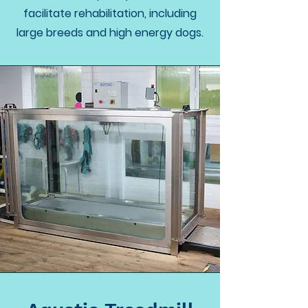
facilitate rehabilitation, including
large breeds and high energy dogs.