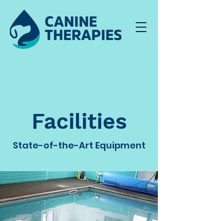
Facilities
State-of-the-Art Equipment