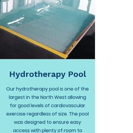
Hydrotherapy Pool
Our hydrotherapy pool is one of the
largest in the North West allowing
for good levels of cardiovascular
exercise regardless of size. The pool
was designed to ensure easy
access with plenty of room to