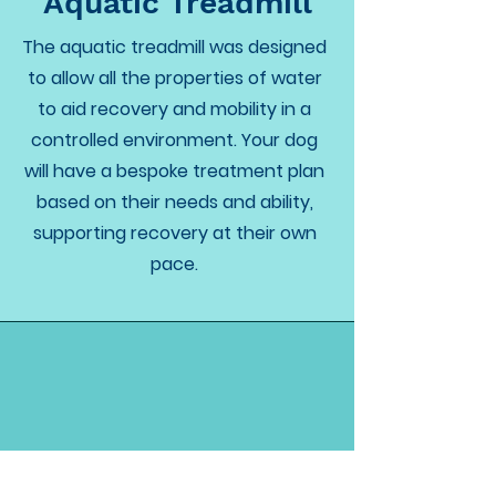
Aquatic Treadmill
The aquatic treadmill was designed
to allow all the properties of water
to aid recovery and mobility in a
controlled environment. Your dog
will have a bespoke treatment plan
based on their needs and ability,
supporting recovery at their own
pace.